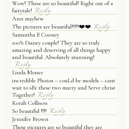
Wow! These are so beautiful! Right out of a
Reply
fairytale!
Ann mayhew
Reply
The pictures are beautiful!!!!!❤️❤️
Samantha E Cooney
100% Disney couple! They are so truly
amazing and deserving of all things happy
and beautiful. Absolutely stunning!
Reply
Linda Messer
incredible Photos – couLd be models – cant
wait to sEe these two marry and Serve christ
Reply
Together!
Korah Collison
Reply
So beautiful !!!!
Jennifer Brown
These pictures are so beautiful they are