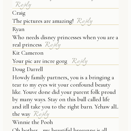
Reply
Craig
Reply
The pictures are amazing!
Ryan
Who needs disney princesses when you are a
Reply
real princess
Kit Cameron
Reply
Your pic are incre gorg
Doug Darrell
Howdy family partners, you is a bringing a
tear to my eyes wit your confound beauty
like. Youve done did your parent folk proud
by many ways. Stay on this bull called life
and itll take you to the right barn. Yehaw alL
Reply
the way
Winnie the Pooh
Oh bother… my beautiful breeanne is all