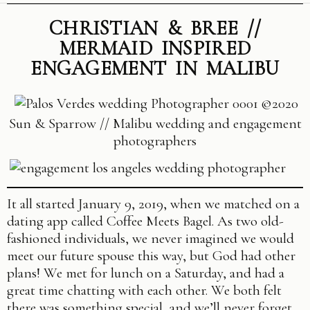
CHRISTIAN & BREE //
MERMAID INSPIRED
ENGAGEMENT IN MALIBU
©2020
Sun & Sparrow // Malibu wedding and engagement
photographers
It all started
January 9, 2019
, when we matched on a
dating app called Coffee Meets Bagel. As two old-
fashioned individuals, we never imagined we would
meet our future spouse this way, but God had other
plans! We met for lunch on a Saturday, and had a
great time chatting with each other. We both felt
there was something special, and we’ll never forget