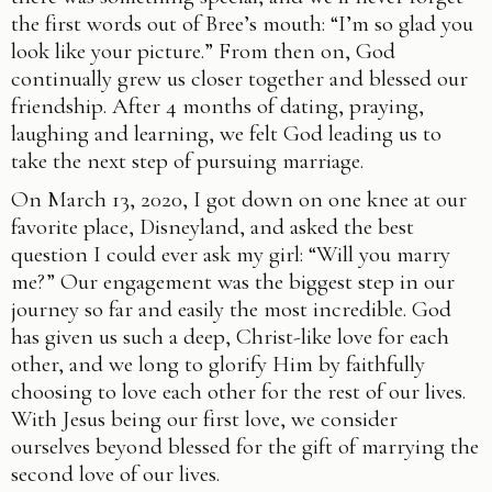
the first words out of Bree’s mouth: “I’m so glad you
look like your picture.” From then on, God
continually grew us closer together and blessed our
friendship. After 4 months of dating, praying,
laughing and learning, we felt God leading us to
take the next step of pursuing marriage.
On March 13, 2020, I got down on one knee at our
favorite place, Disneyland, and asked the best
question I could ever ask my girl: “Will you marry
me?” Our engagement was the biggest step in our
journey so far and easily the most incredible. God
has given us such a deep, Christ-like love for each
other, and we long to glorify Him by faithfully
choosing to love each other for the rest of our lives.
With Jesus being our first love, we consider
ourselves beyond blessed for the gift of marrying the
second love of our lives.