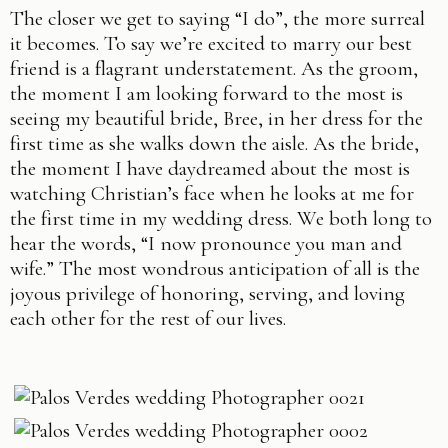
The closer we get to saying “I do”, the more surreal
it becomes. To say we’re excited to marry our best
friend is a flagrant understatement. As the groom,
the moment I am looking forward to the most is
seeing my beautiful bride, Bree, in her dress for the
first time as she walks down the aisle. As the bride,
the moment I have daydreamed about the most is
watching Christian’s face when he looks at me for
the first time in my wedding dress. We both long to
hear the words, “I now pronounce you man and
wife.” The most wondrous anticipation of all is the
joyous privilege of honoring, serving, and loving
each other for the rest of our lives.