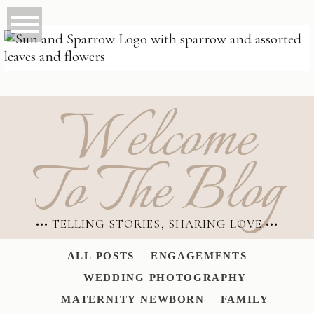
Welcome
To The Blog
••• TELLING STORIES, SHARING LOVE •••
ALL POSTS
ENGAGEMENTS
WEDDING PHOTOGRAPHY
MATERNITY NEWBORN
FAMILY