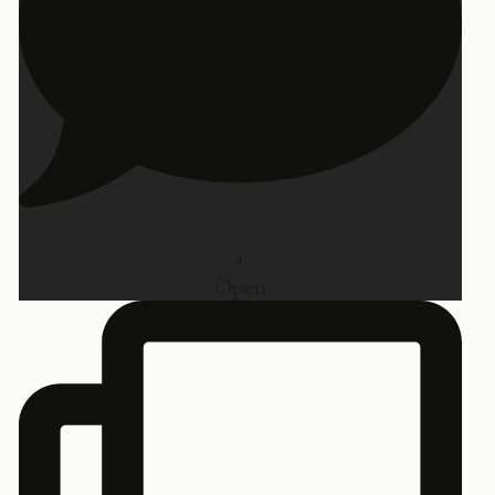
4
Open