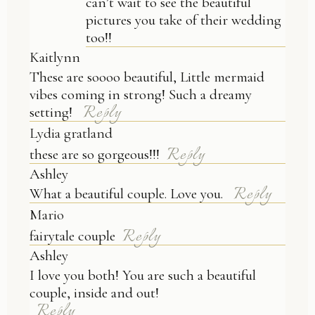
can’t wait to see the beautiful
pictures you take of their wedding
too!!
Kaitlynn
These are soooo beautiful, Little mermaid
vibes coming in strong! Such a dreamy
Reply
setting!
Lydia gratland
Reply
these are so gorgeous!!!
Ashley
Reply
What a beautiful couple. Love you.
Mario
Reply
fairytale couple
Ashley
I love you both! You are such a beautiful
couple, inside and out!
Reply