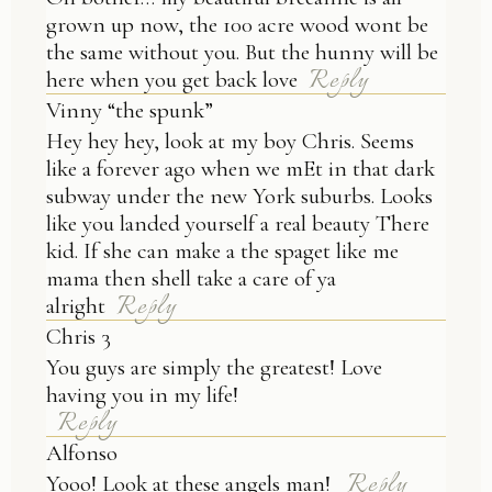
grown up now, the 100 acre wood wont be
the same without you. But the hunny will be
Reply
here when you get back love
Vinny “the spunk”
Hey hey hey, look at my boy Chris. Seems
like a forever ago when we mEt in that dark
subway under the new York suburbs. Looks
like you landed yourself a real beauty There
kid. If she can make a the spaget like me
mama then shell take a care of ya
Reply
alright
Chris 3
You guys are simply the greatest! Love
having you in my life!
Reply
Alfonso
Reply
Yooo! Look at these angels man!