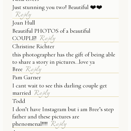
Just stunning you two! Beautiful ❤️❤️
Reply
Joan Hull
Beautiful PHOTOS of a beautiful
Reply
COUPLE!
Christine Richter
this photographer has the gift of being able
to share a story in pictures…love ya
Reply
Bree
Pam Garner
I cant wait to see this darling couple get
Reply
married
Todd
I don’t have Instagram but i am Bree’s step
father and these pictures are
Reply
phenomenal!!!!