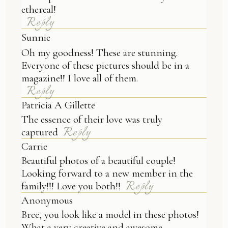
ethereal!
Reply
Sunnie
Oh my goodness! These are stunning.
Everyone of these pictures should be in a
magazine!! I love all of them.
Reply
Patricia A Gillette
The essence of their love was truly
Reply
captured
Carrie
Beautiful photos of a beautiful couple!
Looking forward to a new member in the
Reply
family!!! Love you both!!
Anonymous
Bree, you look like a model in these photos!
What a very creative and awesome