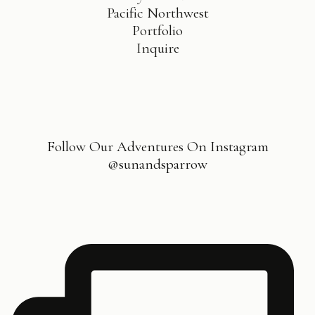
Pacific Northwest
Portfolio
Inquire
Follow Our Adventures On Instagram
@sunandsparrow