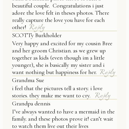
beautiful couple. Congratulations i just
adore the love felt in theses photos. There
really capture the love you have for each
Reply
other!
SCOTTy Burkholder
Very happy and excited for my cousin Bree
and her groom Christian. as we grew up
together as kids (even though im a little
younger), she is basically my sister and i
Reply
want nothing but happiness for her.
Grandma Sue
i feel that the pictures tell a story. i love
Reply
stories. they make me want to cry.
Grandpa dennis
I’ve always wanted to have a mermaid in the
family. and these photos prove it! can’t wait
to watch them live out their lives