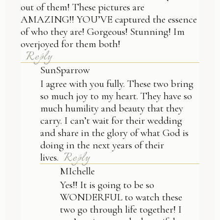
out of them! These pictures are
AMAZING!! YOU’VE captured the essence
of who they are! Gorgeous! Stunning! Im
overjoyed for them both!
Reply
SunSparrow
I agree with you fully. These two bring
so much joy to my heart. They have so
much humility and beauty that they
carry. I can’t wait for their wedding
and share in the glory of what God is
doing in the next years of their
Reply
lives.
MIchelle
Yes!! It is going to be so
WONDERFUL to watch these
two go through life together! I