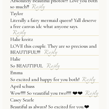
Absolutely beautiful photos!!! Love you both
Reply
so much!!
Taylor
Literally a fairy mermaid queen! Yall deserve
a free canvas idc what anyone says.
Reply
Halie kreitz
LOVE this couple. They are so precious and
Reply
BEAUTIFUL!!!
Halie
Reply
So BEAUTIFUL
Emma
Reply
So excited and happy for you both!
April schuss
Reply
Wow!!!! So veautiful you two!!!! ❤️❤️
Casey Searle
Beautiful as always! So excited for you.❤️