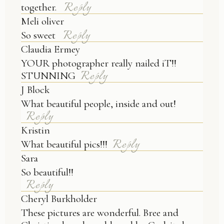
Reply
together.
Meli oliver
Reply
So sweet
Claudia Ermey
YOUR photographer really nailed iT!!
Reply
STUNNING
J Block
What beautiful people, inside and out!
Reply
Kristin
Reply
What beautiful pics!!!
Sara
So beautiful!!
Reply
Cheryl Burkholder
These pictures are wonderful. Bree and