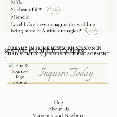
MYla
Reply
SO beautiful!!!!
Michelle
Love! I Can’t even imagine the wedding
Reply
being more beAutiful or magical!
«
DREAMY IN HOME NEWBORN SESSION IN
NEWPORT BEACH || LITTLE CAIDEN
CHAD & EMILY // JOSHUA TREE ENGAGEMENT
»
Inquire Today
Blog
About Us
Maternity and Newborn