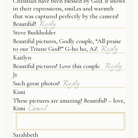
Christian have been blessed by God. it shows
in their expressions, smiLes and warmth
that was captured perfectly by the camera!
Reply
Beautiful!
Steve Burkholder
Beautiful pictures, Godly couple, “All praise
Reply
to our Triune God!” G-ho ho, AZ
Kaitlyn
Reply
Beautiful pictures! Love this couple.
Jt
Reply
Such great photos!
Kimi
These pictures are amazing! Beautiful! – love,
Cancel
Kimi
Sarahbeth