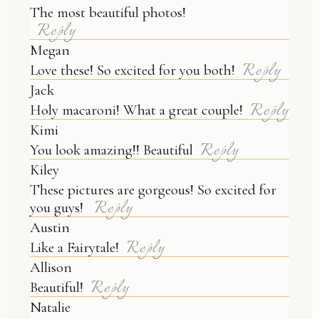
Your email is
never published or shared.
The most beautiful photos!
Reply
Megan
Reply
Love these! So excited for you both!
Jack
Reply
Holy macaroni! What a great couple!
Kimi
Reply
You look amazing!! Beautiful
Kiley
These pictures are gorgeous! So excited for
Reply
POST COMMENT
you guys!
Austin
Reply
Like a Fairytale!
Allison
Reply
Beautiful!
Natalie