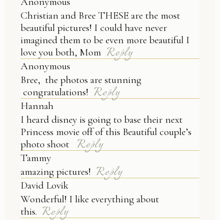
Anonymous
Christian and Bree THESE are the most
beautiful pictures! I could have never
imagined them to be even more beautiful I
Reply
love you both, Mom
Anonymous
Bree, the photos are stunning
Reply
congratulations!
Hannah
I heard disney is going to base their next
Princess movie off of this Beautiful couple’s
Reply
photo shoot
Tammy
Reply
amazing pictures!
David Lovik
Wonderful! I like everything about
Reply
this.