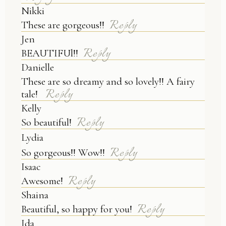
Nikki
Reply
These are gorgeous!!
Jen
Reply
BEAUTIFUl!!
Danielle
These are so dreamy and so lovely!! A fairy
Reply
tale!
Kelly
Reply
So beautiful!
Lydia
Reply
So gorgeous!! Wow!!
Isaac
Reply
Awesome!
Shaina
Reply
Beautiful, so happy for you!
Ida