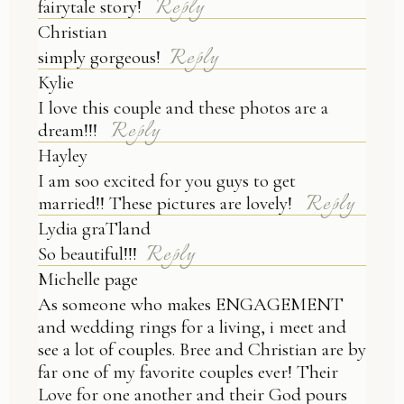
Reply
fairytale story!
Christian
Reply
simply gorgeous!
Kylie
I love this couple and these photos are a
POST COMMENT
Reply
dream!!!
Hayley
I am soo excited for you guys to get
Reply
married!! These pictures are lovely!
Lydia graTland
Reply
So beautiful!!!
Michelle page
As someone who makes ENGAGEMENT
and wedding rings for a living, i meet and
see a lot of couples. Bree and Christian are by
far one of my favorite couples ever! Their
Love for one another and their God pours