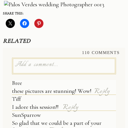
SHARE THIS:
RELATED
110 COMMENTS
Add a comment...
Bree
Your email is
never published or shared.
Reply
these pictures are stunning! Wow!
Tiff
Reply
I adore this session!!
SunSparrow
So glad that we could be a part of your