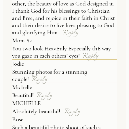
other, the beauty of love as God designed it.
I thank God for his blessings to Christian
and Bree, and rejoice in their faith in Christ
and their desire to live lives pleasing to God
Reply
and glorifying Him.
Mom #2
You two look HeavEnly Especially thE way
Reply
you gaze in each others’ eyes!
Jodie
Stunning photos for a stunning
Reply
couple!
Michelle
Reply
Beautiful!
MICHELLE
Reply
Absolutely beautiful!
Rose
Such a beautiful photo shoot of such a