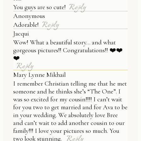
Reply
You guys are so cute!
Anonymous
Reply
Adorable!
Jacqui
Wow! What a beautiful story… and what
gorgeous pictures!! Congratulations!! ❤️❤️
❤️
Reply
Mary Lynne Mikhail
I remember Christian telling me that he met
someone and he thinks she’s “The One”. I
was so excited for my cousin!!!! I can’t wait
for you two to get married and for Ava to be
in your wedding. We absolutely love Bree
and can’t wait to add another cousin to our
family!!! I love your pictures so much. You
Reply
two look stunning.