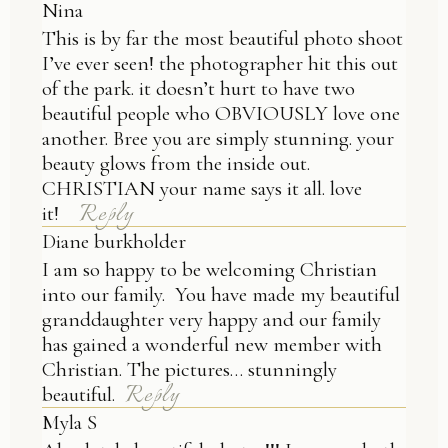
Nina
This is by far the most beautiful photo shoot
I’ve ever seen! the photographer hit this out
of the park. it doesn’t hurt to have two
beautiful people who OBVIOUSLY love one
another. Bree you are simply stunning. your
beauty glows from the inside out.
CHRISTIAN your name says it all. love
Reply
it!
Diane burkholder
I am so happy to be welcoming Christian
into our family. You have made my beautiful
granddaughter very happy and our family
has gained a wonderful new member with
Christian. The pictures… stunningly
Reply
beautiful.
Myla S