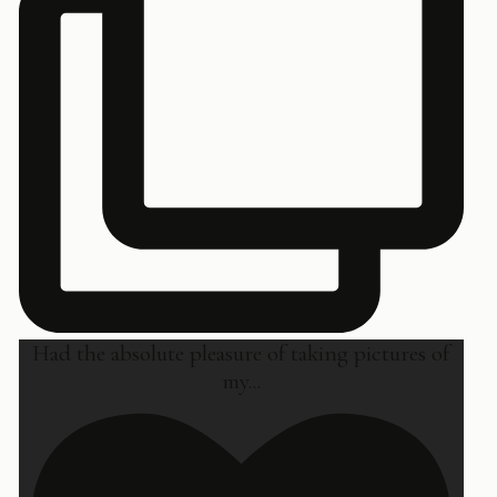
Had the absolute pleasure of taking pictures of
my
...