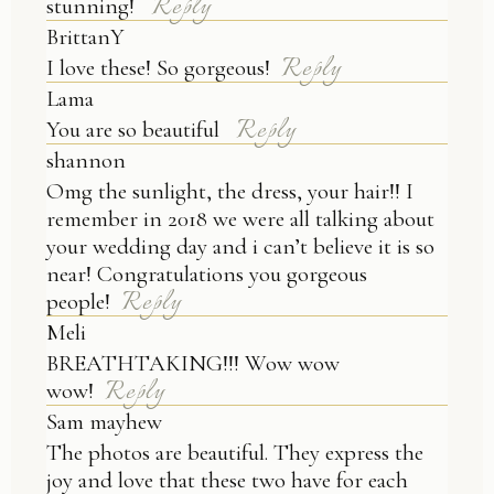
Reply
stunning!
BrittanY
Reply
I love these! So gorgeous!
Lama
Reply
You are so beautiful
shannon
Omg the sunlight, the dress, your hair!! I
remember in 2018 we were all talking about
your wedding day and i can’t believe it is so
near! Congratulations you gorgeous
Reply
people!
Meli
BREATHTAKING!!! Wow wow
Reply
wow!
Sam mayhew
The photos are beautiful. They express the
joy and love that these two have for each