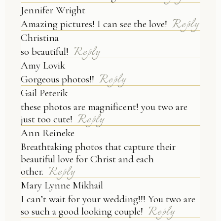
Jennifer Wright
Reply
Amazing pictures! I can see the love!
Christina
Reply
so beautiful!
Amy Lovik
Reply
Gorgeous photos!!
Gail Peterik
these photos are magnificent! you two are
Reply
just too cute!
Ann Reineke
Breathtaking photos that capture their
beautiful love for Christ and each
Reply
other.
Mary Lynne Mikhail
I can’t wait for your wedding!!! You two are
Reply
so such a good looking couple!