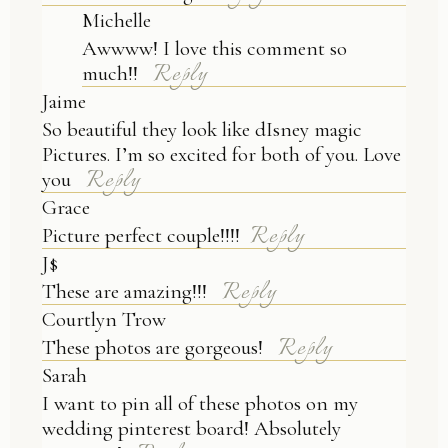
Michelle
Awwww! I love this comment so
Reply
much!!
Jaime
So beautiful they look like dIsney magic
Pictures. I’m so excited for both of you. Love
Reply
you
Grace
Reply
Picture perfect couple!!!!
J$
Reply
These are amazing!!!
Courtlyn Trow
Reply
These photos are gorgeous!
Sarah
I want to pin all of these photos on my
wedding pinterest board! Absolutely