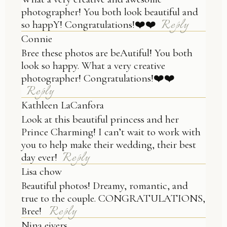
photographer! You both look beautiful and
Reply
so happY! Congratulations!❤️❤️
Connie
Bree these photos are beAutiful! You both
look so happy. What a very creative
photographer! Congratulations!❤️❤️
Reply
Kathleen LaCanfora
Look at this beautiful princess and her
Prince Charming! I can’t wait to work with
you to help make their wedding, their best
Reply
day ever!
Lisa chow
Beautiful photos! Dreamy, romantic, and
true to the couple. CONGRATULATIONS,
Reply
Bree!
Nina eivers