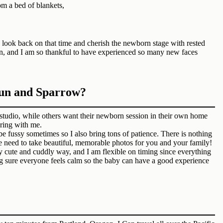
to look back on that time and cherish the newborn stage with rested
ain, and I am so thankful to have experienced so many new faces
Sun and Sparrow?
tudio, while others want their newborn session in their own home
bring with me.
 fussy sometimes so I also bring tons of patience. There is nothing
e need to take beautiful, memorable photos for you and your family!
ry cute and cuddly way, and I am flexible on timing since everything
ng sure everyone feels calm so the baby can have a good experience