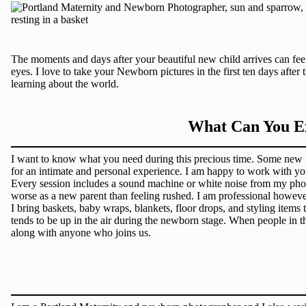
The moments and days after your beautiful new child arrives can feel 
eyes. I love to take your Newborn pictures in the first ten days af
learning about the world.
What Can You Ex
I want to know what you need during this precious time. Some new 
for an intimate and personal experience. I am happy to work with yo
Every session includes a sound machine or white noise from my phone
worse as a new parent than feeling rushed. I am professional howeve
I bring baskets, baby wraps, blankets, floor drops, and styling item
tends to be up in the air during the newborn stage. When people in 
along with anyone who joins us.