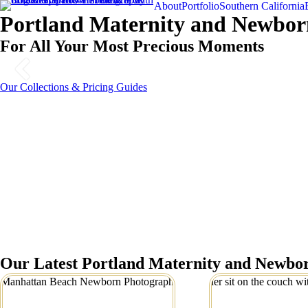
About
Portfolio
Southern California
Portland Maternity and Newbor
For All Your Most Precious Moments
Our Collections & Pricing Guides
Our Latest Portland Maternity and Newbor
Manhattan Beach
Precious Portl