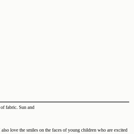
 also love the smiles on the faces of young children who are excited