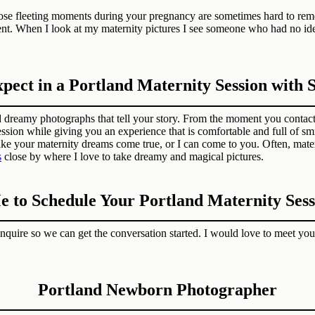
hose fleeting moments during your pregnancy are sometimes hard to re
ent. When I look at my maternity pictures I see someone who had no id
ect in a Portland Maternity Session with
 dreamy photographs that tell your story. From the moment you contact 
ssion while giving you an experience that is comfortable and full of sm
ake your maternity dreams come true, or I can come to you. Often, mater
s
close by where I love to take dreamy and magical pictures.
e to Schedule Your Portland Maternity Sess
Inquire so we can get the conversation started. I would love to meet you
Portland Newborn Photographer