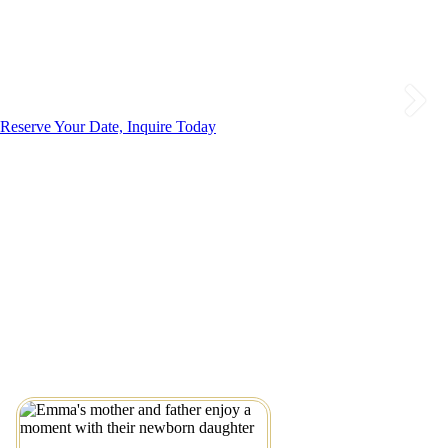
Reserve Your Date, Inquire Today
Little Emma’s Dreamy