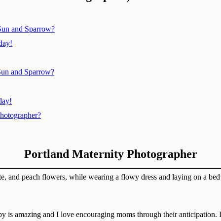
 Sun and Sparrow?
day!
Sun and Sparrow?
day!
Photographer?
Portland Maternity Photographer
aby is amazing and I love encouraging moms through their anticipation. I