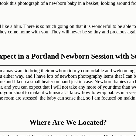
like a blur. There is so much going on that it is wonderful to be able 
ter they come home with you. They will never be so tiny and precious ag
pect in a Portland Newborn Session with 
mamas want to bring their newborn to my comfortable and welcoming s
u either way, and I have lots of newborn photography items that I can 
 and I keep a small heater on hand just in case. Newborn babies can be
r, and you can expect that I will not take any more of your time than w
s to your shoot to make it whimsical. I know how to wrap babies in a ve
the room are stressed, the baby can sense that, so I am focused on maki
Where Are We Located?