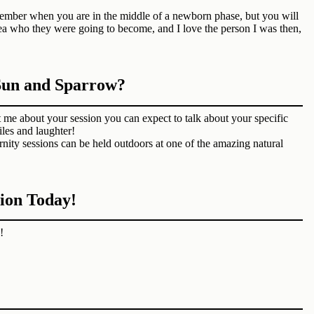
member when you are in the middle of a newborn phase, but you will
ea who they were going to become, and I love the person I was then,
 Sun and Sparrow?
me about your session you can expect to talk about your specific
iles and laughter!
nity sessions can be held outdoors at one of the amazing natural
ion Today!
!