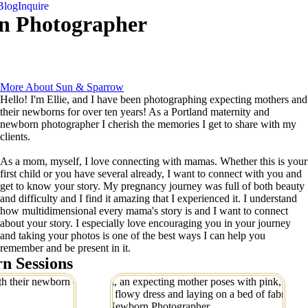
Blog
Inquire
n Photographer
More About Sun & Sparrow
Hello! I'm Ellie, and I have been photographing expecting mothers and
their newborns for over ten years! As a Portland maternity and
newborn photographer I cherish the memories I get to share with my
clients.
As a mom, myself, I love connecting with mamas. Whether this is your
first child or you have several already, I want to connect with you and
get to know your story. My pregnancy journey was full of both beauty
and difficulty and I find it amazing that I experienced it. I understand
how multidimensional every mama's story is and I want to connect
about your story. I especially love encouraging you in your journey
and taking your photos is one of the best ways I can help you
remember and be present in it.
n Sessions
and in-home
Dreamy Studio Maternity