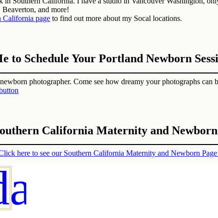
in Southern California. I have a studio in Vancouver Washington, only 
, Beaverton, and more!
 California page
to find out more about my Socal locations.
e to Schedule Your Portland Newborn Sess
d newborn photographer. Come see how dreamy your photographs can b
Southern California Maternity and Newbor
Click here to see our Southern California Maternity and Newborn Page
day