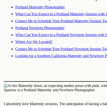
Portland Maternity Photographer
What Can You Expect in a Portland Maternity Session with
Contact Me to Schedule Your Portland Maternity Session To
Portland Newborn Photographer
What Can You Expect in a Portland Newborn Session with 
Where Are We Located?
Contact Me to Schedule Your Portland Newborn Session To
Looking for a Southern California Maternity and Newborn 
I absolutely love Maternity sessions. The anticipation of having a b