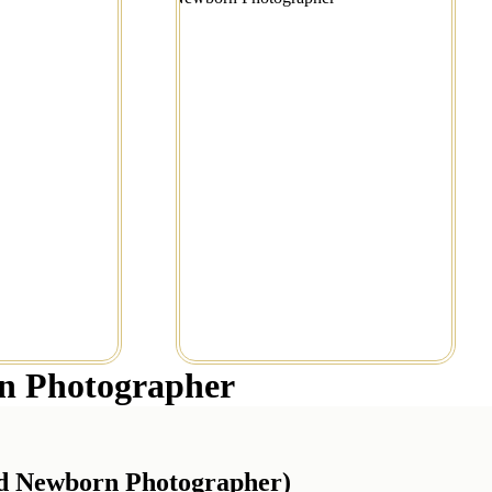
tography
Session in Portland
e...
Read More...
n Photographer
nd Newborn Photographer)