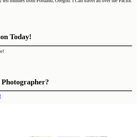
ten minutes from Portland, Oregon. I Can travel all over the Pacific
ion Today!
e!
n Photographer?
!