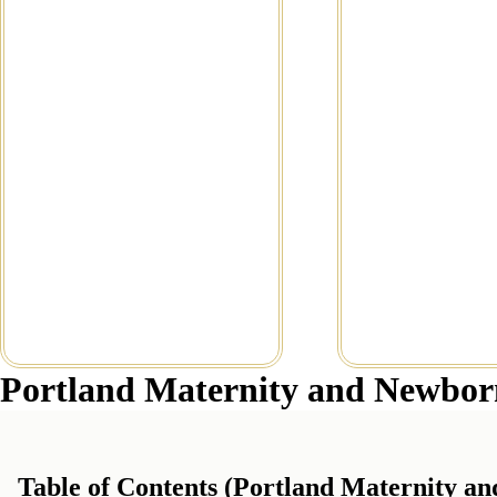
Newborn Photographer //
Newborn Pho
Little Lilly
Read Mor
Read More...
Portland Maternity and Newbor
Table of Contents (Portland Maternity a