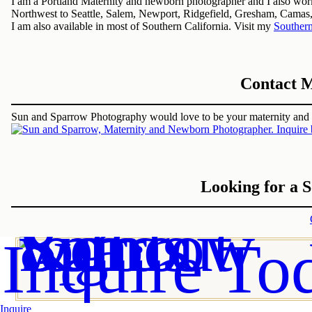
I am a Portland Maternity and newborn photographer and I also work 
Northwest to Seattle, Salem, Newport, Ridgefield, Gresham, Camas
I am also available in most of Southern California. Visit my
Southern
Contact M
Sun and Sparrow Photography would love to be your maternity an
Looking for a 
Inquire To
Inquire