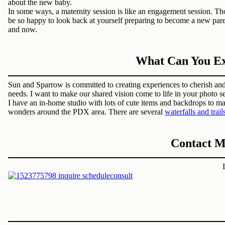
about the new baby.
In some ways, a maternity session is like an engagement session. T
be so happy to look back at yourself preparing to become a new par
and now.
What Can You Exp
Sun and Sparrow is committed to creating experiences to cherish and
needs. I want to make our shared vision come to life in your photo se
I have an in-home studio with lots of cute items and backdrops to m
wonders around the PDX area. There are several
waterfalls and trail
Contact M